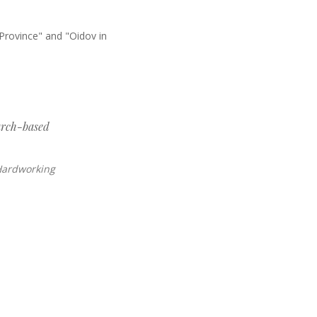
Province" and "Oidov in
arch-based
 Hardworking