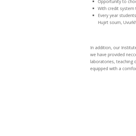
Opportunity to ch
With credit system 
Every year students
Hujirt soum, Uvurk
In addition, our Institu
we have provided necces
laboratories, teaching de
equipped with a comfor