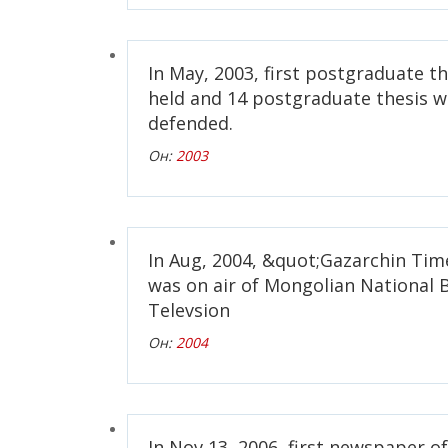
In May, 2003, first postgraduate t
held and 14 postgraduate thesis w
defended.
Он:
2003
In Aug, 2004, &quot;Gazarchin Ti
was on air of Mongolian National 
Televsion
Он:
2004
In Nov 13, 2006, first newspaper 