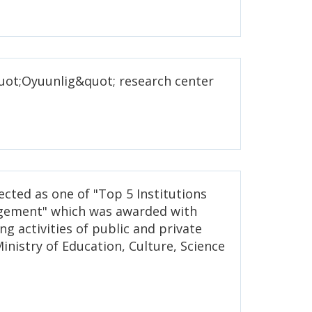
quot;Oyuunlig&quot; research center
.
lected as one of "Top 5 Institutions
gement" which was awarded with
ng activities of public and private
Ministry of Education, Culture, Science