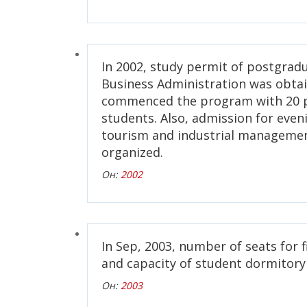
In 2002, study permit of postgrad
Business Administration was obta
commenced the program with 20 
students. Also, admission for eveni
tourism and industrial manageme
organized.
Он:
2002
In Sep, 2003, number of seats for f
and capacity of student dormitory
Он:
2003