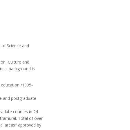
r of Science and
tion, Culture and
torical background is
 education /1995-
te and postgraduate
radute courses in 24
tramural. Total of over
nal areas" approved by