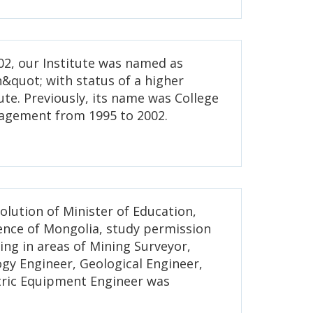
2, our Institute was named as
&quot; with status of a higher
ute. Previously, its name was College
agement from 1995 to 2002.
solution of Minister of Education,
ience of Mongolia, study permission
ing in areas of Mining Surveyor,
gy Engineer, Geological Engineer,
tric Equipment Engineer was