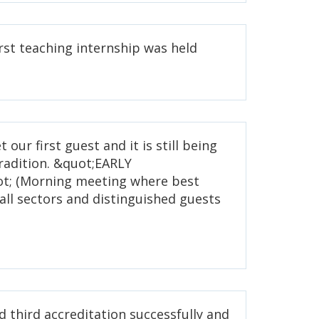
rst teaching internship was held
 our first guest and it is still being
radition. &quot;EARLY
; (Morning meeting where best
all sectors and distinguished guests
ed third accreditation successfully and