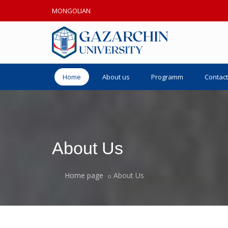
MONGOLIAN
Home
About us
Programm
Contact
About Us
Home page
About Us