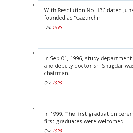
With Resolution No. 136 dated June
founded as "Gazarchin"
Он:
1995
In Sep 01, 1996, study department
and deputy doctor Sh. Shagdar wa
chairman.
Он:
1996
In 1999, The first graduation cer
first graduates were welcomed.
Он:
1999