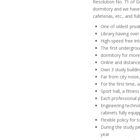
Resolution No. 71 of Go
dormitory and we have p
cafeterias, etc., and f
One of oldest priva
Library having ove
High-speed free Int
The first undergro
dormitory for more
Online and distanc
Own 3 study buildin
Far from city noise
For the first time,
Sport hall, a fitne
Each professional p
Engineering technol
cabinets fully equi
Flexible policy for t
During the study pe
year