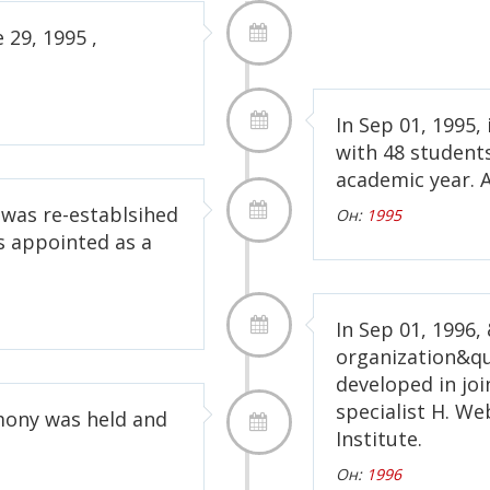
 29, 1995 ,
In Sep 01, 1995, 
with 48 students
academic year. A
 was re-establsihed
Он:
1995
s appointed as a
In Sep 01, 199
organization&qu
developed in jo
specialist H. We
emony was held and
Institute.
Он:
1996