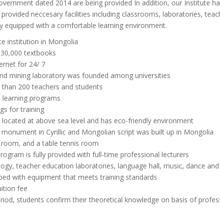
vernment dated 2014 are being provided In addition, our Institute has
rovided neccesary facilities including classrooms, laboratories, teachi
ully equipped with a comfortable learning environment.
te institution in Mongolia
r 30,000 textbooks
ernet for 24/ 7
und mining laboratory was founded among universities
 than 200 teachers and students
e learning programs
gs for training
, located at above sea level and has eco-friendly environment
 a monument in Cyrillic and Mongolian script was built up in Mongolia
ss room, and a table tennis room
rogram is fully provided with full-time professional lecturers
ogy, teacher education laboratories, language hall, music, dance and n
pped with equipment that meets training standards
uition fee
riod, students confirm their theoretical knowledge on basis of profes