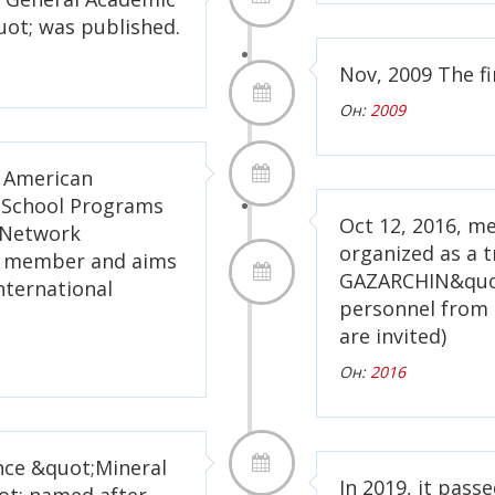
ot; was published.
Nov, 2009 The fi
Он:
2009
f American
s School Programs
Oct 12, 2016, met
y Network
organized as a t
as member and aims
GAZARCHIN&quot
international
personnel from 
are invited)
Он:
2016
ence &quot;Mineral
In 2019, it pass