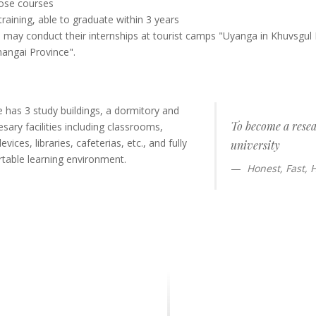
oose courses
training, able to graduate within 3 years
 may conduct their internships at tourist camps "Uyanga in Khuvsgul 
hangai Province".
te has 3 study buildings, a dormitory and
To become a rese
ary facilities including classrooms,
vices, libraries, cafeterias, etc., and fully
university
table learning environment.
Honest, Fast,