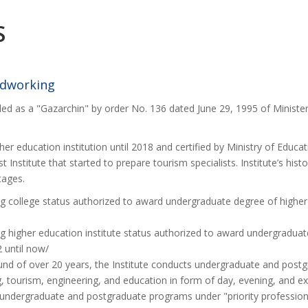
S
rdworking
ded as a "Gazarchin" by order No. 136 dated June 29, 1995 of Ministe
her education institution until 2018 and certified by Ministry of Educa
rst Institute that started to prepare tourism specialists. Institute’s his
stages.
ng college status authorized to award undergraduate degree of higher
ng higher education institute status authorized to award undergradua
 until now/
ound of over 20 years, the Institute conducts undergraduate and postg
, tourism, engineering, and education in form of day, evening, and ex
f undergraduate and postgraduate programs under "priority professio