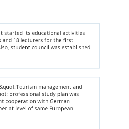
it started its educational activities
 and 18 lecturers for the first
lso, student council was established.
6, &quot;Tourism management and
ot; professional study plan was
int cooperation with German
ber at level of same European