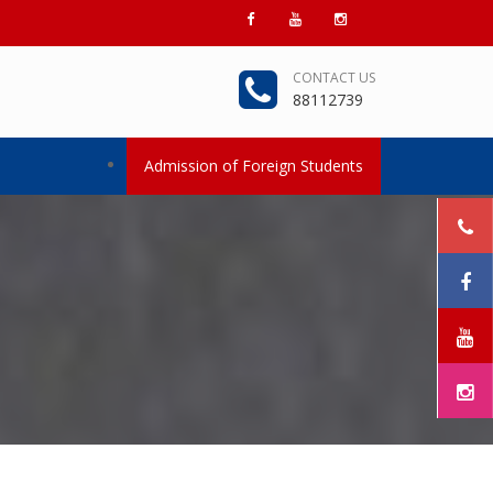
CONTACT US
88112739
Admission of Foreign Students