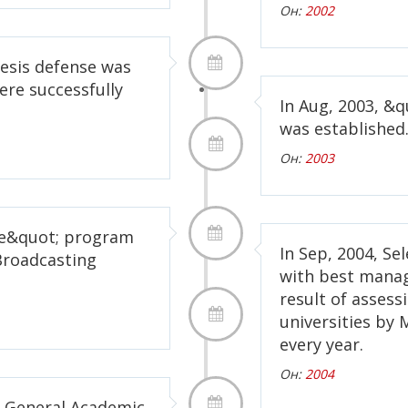
Он:
2002
hesis defense was
ere successfully
In Aug, 2003, &
was established
Он:
2003
me&quot; program
In Sep, 2004, Se
Broadcasting
with best mana
result of assessi
universities by 
every year.
Он:
2004
of General Academic