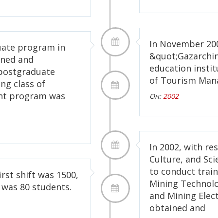
In November 200
uate program in
&quot;Gazarchin
ined and
education instit
postgraduate
of Tourism Man
ng class of
nt program was
Он:
2002
In 2002, with re
Culture, and Sc
to conduct train
irst shift was 1500,
Mining Technolo
 was 80 students.
and Mining Elec
obtained and