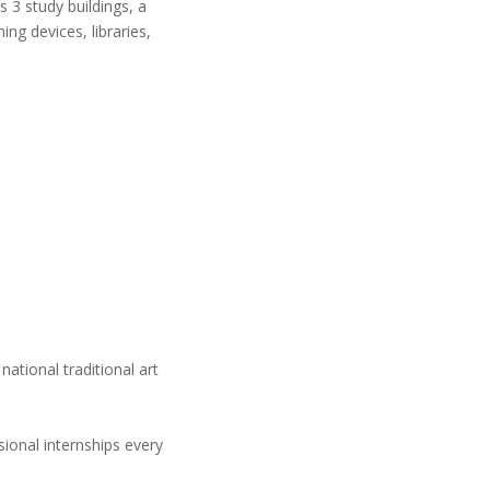
 3 study buildings, a
ng devices, libraries,
ational traditional art
sional internships every