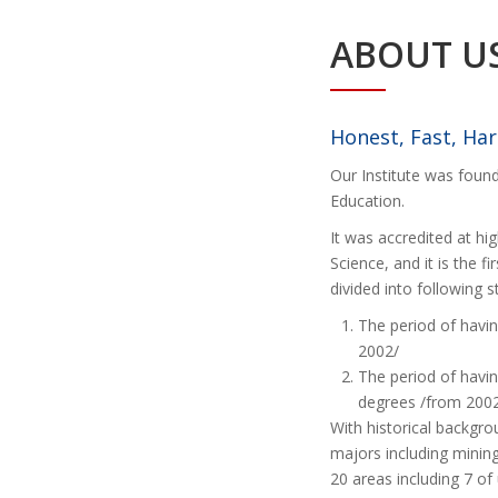
ABOUT U
Honest, Fast, Ha
Our Institute was foun
Education.
It was accredited at hig
Science, and it is the fi
divided into following 
The period of havi
2002/
The period of havi
degrees /from 2002
With historical backgr
majors including mining
20 areas including 7 o