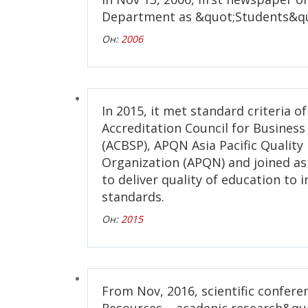
Department as &quot;Students&qu
Он:
2006
In 2015, it met standard criteria o
Accreditation Council for Busines
(ACBSP), APQN Asia Pacific Qualit
Organization (APQN) and joined 
to deliver quality of education to 
standards.
Он:
2015
From Nov, 2016, scientific confer